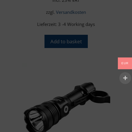
zzgl.
Versandkosten
Lieferzeit:
3 -4 Working days
Add to basket
EUR
This
product
has
multiple
variants.
The
options
may
be