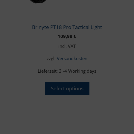
chosen
on
the
product
Brinyte PT18 Pro Tactical Light
page
109,98
€
incl. VAT
zzgl.
Versandkosten
Lieferzeit:
3 -4 Working days
Select options
This
product
has