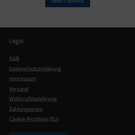
Select options
Legal
AGB
Datenschutzerklärung
Impressum
Versand
Widerrufsbelehrung
Zahlungsarten
Cookie-Richtlinie (EU)