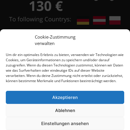
Cookie-Zustimmung
verwalten
Contact
Um dir ein optimales Erlebnis zu bieten, verwenden wir Technologien wie
Cookies, um Geräteinformationen zu speichern und/oder darauf
zuzugreifen. Wenn du diesen Technologien zustimmst, können wir Daten
wie das Surfverhalten oder eindeutige IDs auf dieser Website
+48 684 555 111
verarbeiten. Wenn du deine Zustimmung nicht erteilst oder zurückziehst,
können bestimmte Merkmale und Funktionen beeinträchtigt werden.
+48 603 567 418
Akzeptieren
+48 603 526 863
Ablehnen
info@brinyteshop.eu
Einstellungen ansehen