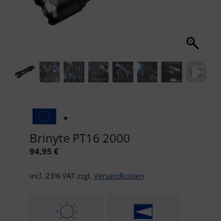
Brinyte PT16 2000
94,95
€
incl. 23% VAT
zzgl.
Versandkosten