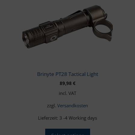
multiple
variants.
The
options
may
be
chosen
on
the
product
Brinyte PT28 Tactical Light
page
89,98
€
incl. VAT
zzgl.
Versandkosten
Lieferzeit:
3 -4 Working days