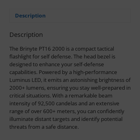
Description
Description
The Brinyte PT16 2000 is a compact tactical
flashlight for self defense. The head bezel is
designed to enhance your self-defense
capabilities. Powered by a high-performance
Luminus LED, it emits an astonishing brightness of
2000+ lumens, ensuring you stay well-prepared in
critical situations. With a remarkable beam
intensity of 92,500 candelas and an extensive
range of over 600+ meters, you can confidently
illuminate distant targets and identify potential
threats from a safe distance.