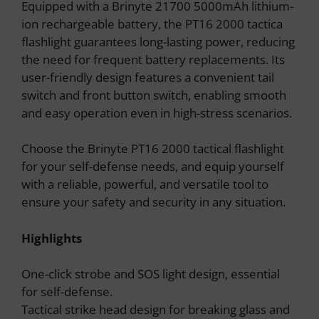
Equipped with a Brinyte 21700 5000mAh lithium-
ion rechargeable battery, the PT16 2000 tactica
flashlight guarantees long-lasting power, reducing
the need for frequent battery replacements. Its
user-friendly design features a convenient tail
switch and front button switch, enabling smooth
and easy operation even in high-stress scenarios.
Choose the Brinyte PT16 2000 tactical flashlight
for your self-defense needs, and equip yourself
with a reliable, powerful, and versatile tool to
ensure your safety and security in any situation.
Highlights
One-click strobe and SOS light design, essential
for self-defense.
Tactical strike head design for breaking glass and