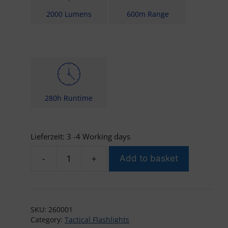
2000 Lumens
600m Range
280h Runtime
Lieferzeit:
3 -4 Working days
-
+
Add to basket
Brinyte
PT16
2000
quantity
SKU:
260001
Category:
Tactical Flashlights