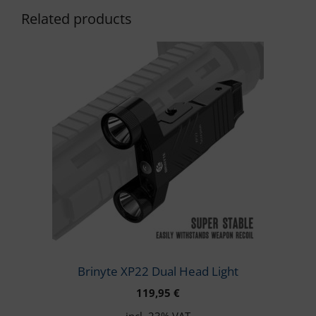
Related products
Brinyte XP22 Dual Head Light
119,95
€
incl. 23% VAT