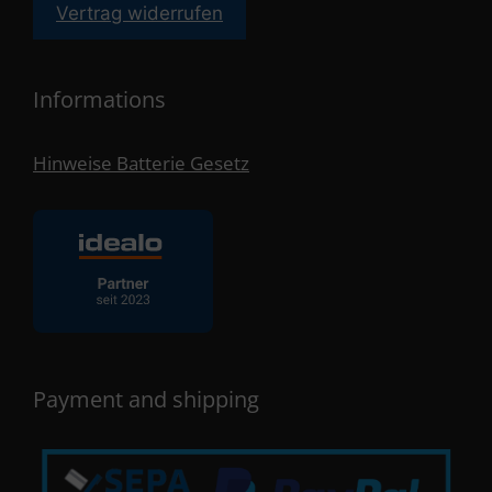
Vertrag widerrufen
Informations
Hinweise Batterie Gesetz
Payment and shipping