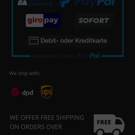
We ship with: