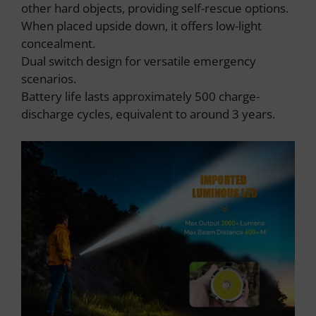
other hard objects, providing self-rescue options.
When placed upside down, it offers low-light
concealment.
Dual switch design for versatile emergency
scenarios.
Battery life lasts approximately 500 charge-
discharge cycles, equivalent to around 3 years.