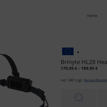
Home
Brinyte HL28 Hea
179,95
€
–
189,95
€
incl. VAT
zzgl.
Versandkoste