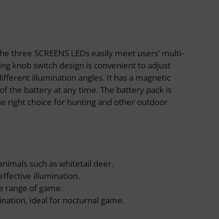
The three SCREENS LEDs easily meet users’ multi-
ing knob switch design is convenient to adjust
fferent illumination angles. It has a magnetic
of the battery at any time. The battery pack is
e right choice for hunting and other outdoor
 animals such as whitetail deer.
effective illumination.
ide range of game.
ination, ideal for nocturnal game.