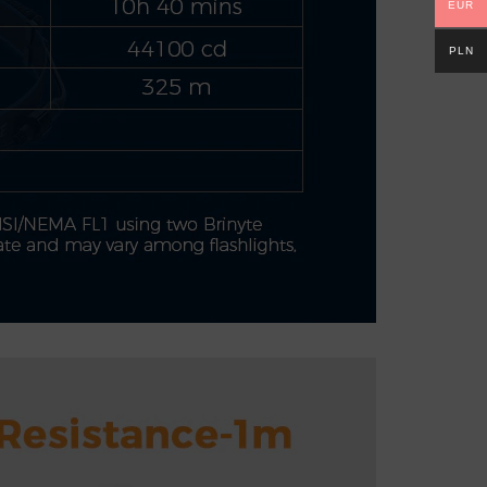
EUR
PLN