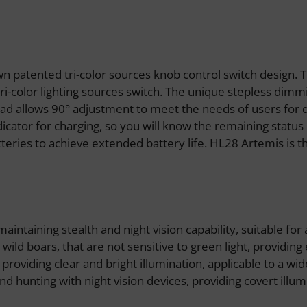
n patented tri-color sources knob control switch design. 
ri-color lighting sources switch. The unique stepless dimm
ad allows 90° adjustment to meet the needs of users for di
dicator for charging, so you will know the remaining status 
ries to achieve extended battery life. HL28 Artemis is th
maintaining stealth and night vision capability, suitable for
ild boars, that are not sensitive to green light, providing 
 providing clear and bright illumination, applicable to a w
nd hunting with night vision devices, providing covert illum