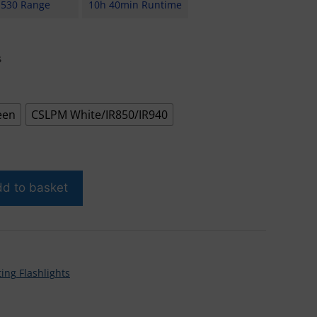
530 Range
10h 40min Runtime
s
een
CSLPM White/IR850/IR940
d to basket
ing Flashlights