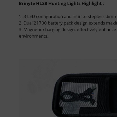
Brinyte HL28 Hunting Lights Highlight :
1. 3 LED configuration and infinite stepless di
2. Dual 21700 battery pack design extends maxim
3. Magnetic charging design, effectively enhanc
environments.