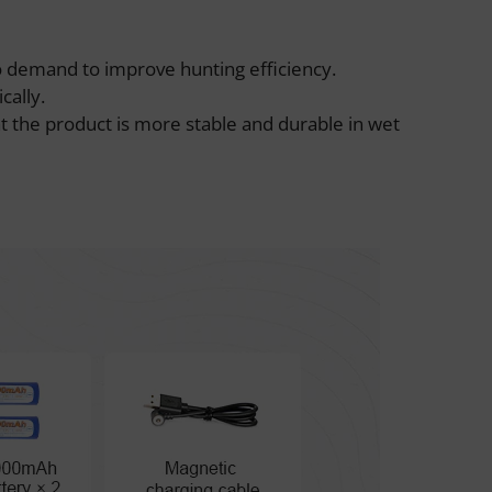
o demand to improve hunting efficiency.
cally.
t the product is more stable and durable in wet