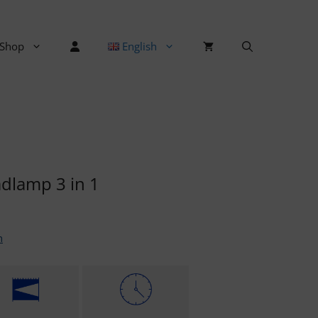
Shop
English
dlamp 3 in 1
n