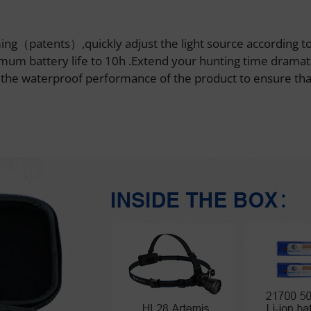
mming（patents）,quickly adjust the light source according t
um battery life to 10h .Extend your hunting time dramati
e the waterproof performance of the product to ensure tha