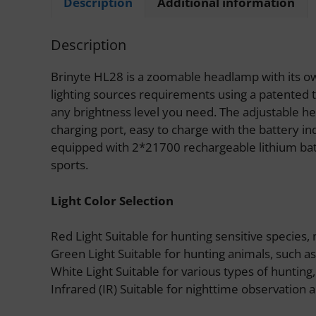
Description
Additional information
Description
Brinyte HL28 is a zoomable headlamp with its ow
lighting sources requirements using a patented t
any brightness level you need. The adjustable he
charging port, easy to charge with the battery in
equipped with 2*21700 rechargeable lithium batte
sports.
Light Color Selection
Red Light Suitable for hunting sensitive species, 
Green Light Suitable for hunting animals, such as w
White Light Suitable for various types of hunting,
Infrared (IR) Suitable for nighttime observation a