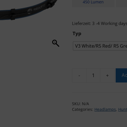
450 Lumen
Lieferzeit:
3 -4 Working day
Typ
V3 White/R5 Red/ R5 Gr
-
+
Ad
Brinyte
HL28
Headlamp
3
SKU:
N/A
in
Categories:
Headlamps
,
Hunt
1
quantity